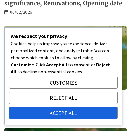
significance, Renovations, Opening date
06/02/2026
We respect your privacy
Cookies help us improve your experience, deliver
personalized content, and analyze traffic. You can
choose which cookies to allow by clicking
Customize
. Click
Accept All
to consent or
Reject
All
to decline non-essential cookies.
CUSTOMIZE
BMO Field: Historical significance,
REJECT ALL
Renovations, Opening date
ACCEPT ALL
05/02/2026