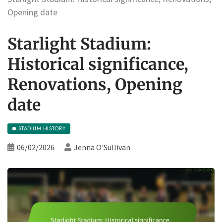
Opening date
Starlight Stadium:
Historical significance,
Renovations, Opening
date
STADIUM HISTORY
06/02/2026
Jenna O'Sullivan