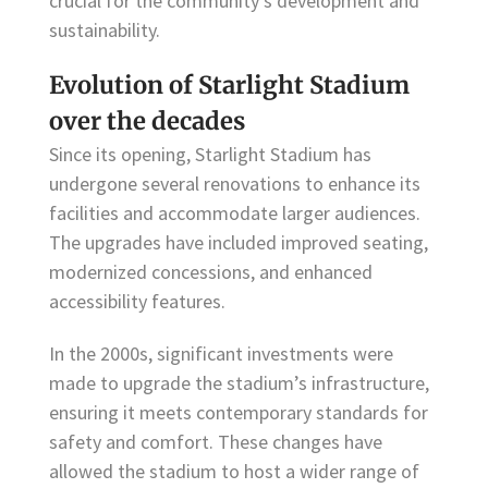
crucial for the community’s development and
sustainability.
Evolution of Starlight Stadium
over the decades
Since its opening, Starlight Stadium has
undergone several renovations to enhance its
facilities and accommodate larger audiences.
The upgrades have included improved seating,
modernized concessions, and enhanced
accessibility features.
In the 2000s, significant investments were
made to upgrade the stadium’s infrastructure,
ensuring it meets contemporary standards for
safety and comfort. These changes have
allowed the stadium to host a wider range of