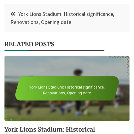
Post
York Lions Stadium: Historical significance,
navigation
Renovations, Opening date
RELATED POSTS
York Lions Stadium: Historical