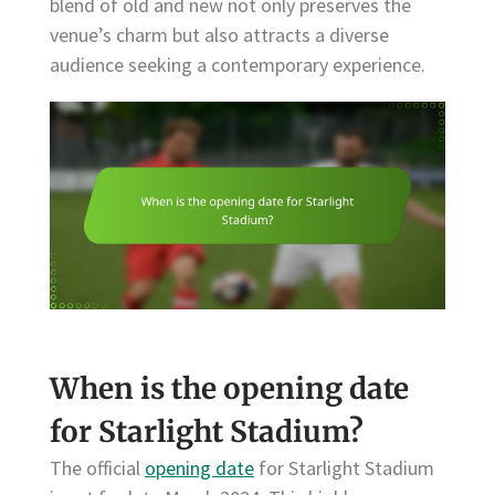
blend of old and new not only preserves the
venue’s charm but also attracts a diverse
audience seeking a contemporary experience.
When is the opening date
for Starlight Stadium?
The official
opening date
for Starlight Stadium