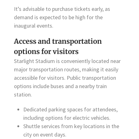
It’s advisable to purchase tickets early, as
demand is expected to be high for the
inaugural events.
Access and transportation
options for visitors
Starlight Stadium is conveniently located near
major transportation routes, making it easily
accessible for visitors. Public transportation
options include buses and a nearby train
station.
Dedicated parking spaces for attendees,
including options for electric vehicles.
Shuttle services from key locations in the
city on event days.