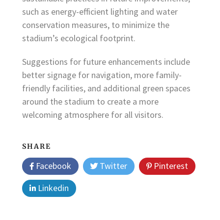
such as energy-efficient lighting and water
conservation measures, to minimize the
stadium’s ecological footprint.
Suggestions for future enhancements include
better signage for navigation, more family-
friendly facilities, and additional green spaces
around the stadium to create a more
welcoming atmosphere for all visitors.
SHARE
Facebook
Twitter
Pinterest
Linkedin