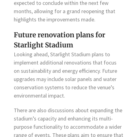
expected to conclude within the next few
months, allowing for a grand reopening that
highlights the improvements made.
Future renovation plans for
Starlight Stadium
Looking ahead, Starlight Stadium plans to
implement additional renovations that focus
on sustainability and energy efficiency. Future
upgrades may include solar panels and water
conservation systems to reduce the venue’s
environmental impact.
There are also discussions about expanding the
stadium’s capacity and enhancing its multi-
purpose functionality to accommodate a wider
range of events. These plans aim to ensure that