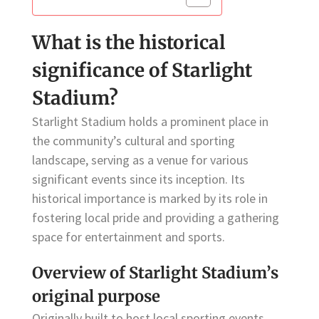
What is the historical
significance of Starlight
Stadium?
Starlight Stadium holds a prominent place in
the community’s cultural and sporting
landscape, serving as a venue for various
significant events since its inception. Its
historical importance is marked by its role in
fostering local pride and providing a gathering
space for entertainment and sports.
Overview of Starlight Stadium’s
original purpose
Originally built to host local sporting events,