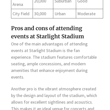
20,000
Suburban
Good
Arena
City Field
30,000
Urban
Moderate
Pros and cons of attending
events at Starlight Stadium
One of the main advantages of attending
events at Starlight Stadium is the fan
experience. The stadium features comfortable
seating, ample concessions, and modern
amenities that enhance enjoyment during
events.
Another pro is the vibrant atmosphere created
by the design and layout of the stadium, which
allows for excellent sightlines and acoustics.
This makes it an ideal venue for concerts and