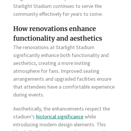
Starlight Stadium continues to serve the
community effectively for years to come.
How renovations enhance
functionality and aesthetics
The renovations at Starlight Stadium
significantly enhance both functionality and
aesthetics, creating a more inviting
atmosphere for fans. Improved seating
arrangements and upgraded facilities ensure
that attendees have a comfortable experience
during events.
Aesthetically, the enhancements respect the
stadium’s
historical significance
while
introducing modern design elements. This