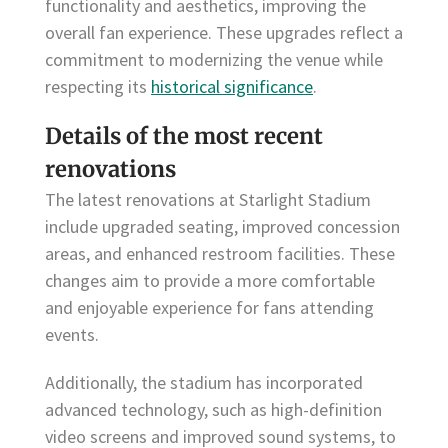
functionality and aesthetics, improving the
overall fan experience. These upgrades reflect a
commitment to modernizing the venue while
respecting its
historical significance
.
Details of the most recent
renovations
The latest renovations at Starlight Stadium
include upgraded seating, improved concession
areas, and enhanced restroom facilities. These
changes aim to provide a more comfortable
and enjoyable experience for fans attending
events.
Additionally, the stadium has incorporated
advanced technology, such as high-definition
video screens and improved sound systems, to