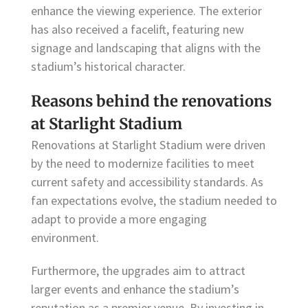
enhance the viewing experience. The exterior
has also received a facelift, featuring new
signage and landscaping that aligns with the
stadium’s historical character.
Reasons behind the renovations
at Starlight Stadium
Renovations at Starlight Stadium were driven
by the need to modernize facilities to meet
current safety and accessibility standards. As
fan expectations evolve, the stadium needed to
adapt to provide a more engaging
environment.
Furthermore, the upgrades aim to attract
larger events and enhance the stadium’s
reputation as a premier venue. By investing in