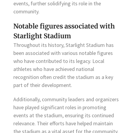
events, further solidifying its role in the
community.
Notable figures associated with
Starlight Stadium
Throughout its history, Starlight Stadium has
been associated with various notable figures
who have contributed to its legacy. Local
athletes who have achieved national
recognition often credit the stadium as a key
part of their development.
Additionally, community leaders and organizers
have played significant roles in promoting
events at the stadium, ensuring its continued
relevance. Their efforts have helped maintain
the stadium as a vital asset for the community.