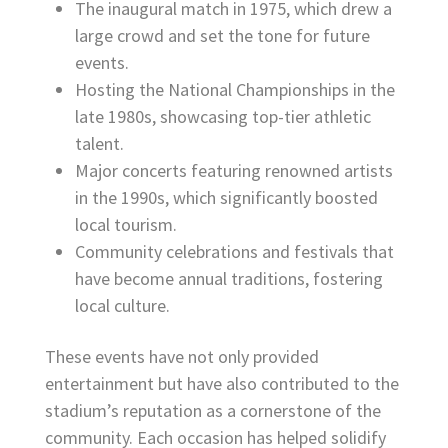
The inaugural match in 1975, which drew a
large crowd and set the tone for future
events.
Hosting the National Championships in the
late 1980s, showcasing top-tier athletic
talent.
Major concerts featuring renowned artists
in the 1990s, which significantly boosted
local tourism.
Community celebrations and festivals that
have become annual traditions, fostering
local culture.
These events have not only provided
entertainment but have also contributed to the
stadium’s reputation as a cornerstone of the
community. Each occasion has helped solidify