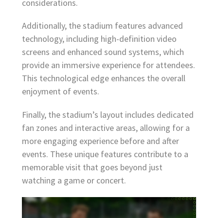
considerations.
Additionally, the stadium features advanced
technology, including high-definition video
screens and enhanced sound systems, which
provide an immersive experience for attendees.
This technological edge enhances the overall
enjoyment of events.
Finally, the stadium’s layout includes dedicated
fan zones and interactive areas, allowing for a
more engaging experience before and after
events. These unique features contribute to a
memorable visit that goes beyond just
watching a game or concert.