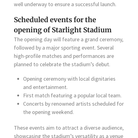
well underway to ensure a successful launch.
Scheduled events for the
opening of Starlight Stadium
The opening day will feature a grand ceremony,
followed by a major sporting event. Several
high-profile matches and performances are
planned to celebrate the stadium’s debut.
Opening ceremony with local dignitaries
and entertainment.
First match featuring a popular local team.
Concerts by renowned artists scheduled for
the opening weekend.
These events aim to attract a diverse audience,
showcasing the stadium’s versatility as a venue