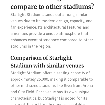
compare to other stadiums?
Starlight Stadium stands out among similar
venues due to its modern design, capacity, and
fan experience. Its architectural features and
amenities provide a unique atmosphere that
enhances event attendance compared to other
stadiums in the region.
Comparison of Starlight
Stadium with similar venues
Starlight Stadium offers a seating capacity of
approximately 25,000, making it comparable to
other mid-sized stadiums like Riverfront Arena
and City Field. Each venue has its own unique
characteristics, but Starlight is noted for its
state-of-the-art facilities and accessibility.