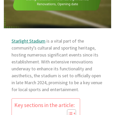
Starlight Stadium
is a vital part of the
community’s cultural and sporting heritage,
hosting numerous significant events since its
establishment. With extensive renovations
underway to enhance its functionality and
aesthetics, the stadium is set to officially open
in late March 2024, promising to be a key venue
for local sports and entertainment.
Key sections in the article: