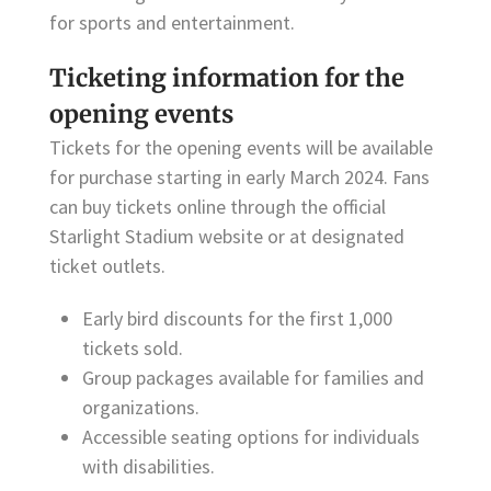
for sports and entertainment.
Ticketing information for the
opening events
Tickets for the opening events will be available
for purchase starting in early March 2024. Fans
can buy tickets online through the official
Starlight Stadium website or at designated
ticket outlets.
Early bird discounts for the first 1,000
tickets sold.
Group packages available for families and
organizations.
Accessible seating options for individuals
with disabilities.