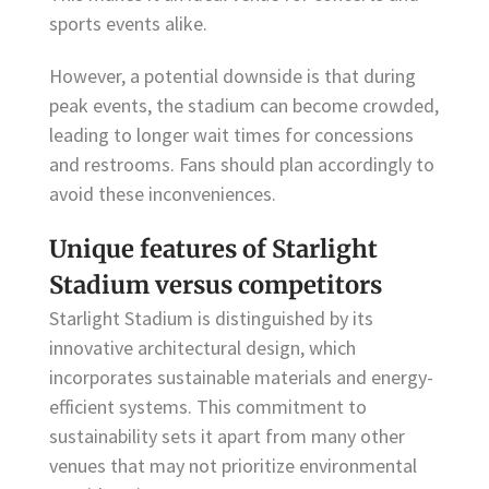
sports events alike.
However, a potential downside is that during
peak events, the stadium can become crowded,
leading to longer wait times for concessions
and restrooms. Fans should plan accordingly to
avoid these inconveniences.
Unique features of Starlight
Stadium versus competitors
Starlight Stadium is distinguished by its
innovative architectural design, which
incorporates sustainable materials and energy-
efficient systems. This commitment to
sustainability sets it apart from many other
venues that may not prioritize environmental