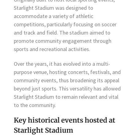
Starlight Stadium was designed to
accommodate a variety of athletic
competitions, particularly focusing on soccer
and track and field. The stadium aimed to
promote community engagement through
sports and recreational activities.
Over the years, it has evolved into a multi-
purpose venue, hosting concerts, festivals, and
community events, thus broadening its appeal
beyond just sports. This versatility has allowed
Starlight Stadium to remain relevant and vital
to the community.
Key historical events hosted at
Starlight Stadium