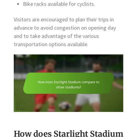
Bike racks available for cyclists.
Visitors are encouraged to plan their trips in
advance to avoid congestion on opening day
and to take advantage of the various
transportation options available.
How does Starlight Stadium