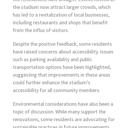
the stadium now attract larger crowds, which
has led to a revitalization of local businesses,
including restaurants and shops that benefit
from the influx of visitors.
Despite the positive feedback, some residents
have raised concerns about accessibility. Issues
such as parking availability and public
transportation options have been highlighted,
suggesting that improvements in these areas
could further enhance the stadium’s
accessibility for all community members.
Environmental considerations have also been a
topic of discussion. While many support the
renovations, some residents are advocating for
sustainable practices in future improvements,