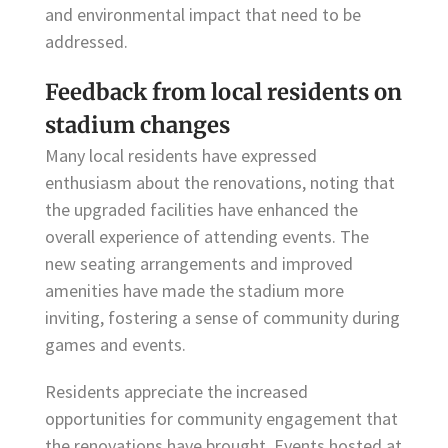
and environmental impact that need to be
addressed.
Feedback from local residents on
stadium changes
Many local residents have expressed
enthusiasm about the renovations, noting that
the upgraded facilities have enhanced the
overall experience of attending events. The
new seating arrangements and improved
amenities have made the stadium more
inviting, fostering a sense of community during
games and events.
Residents appreciate the increased
opportunities for community engagement that
the renovations have brought. Events hosted at