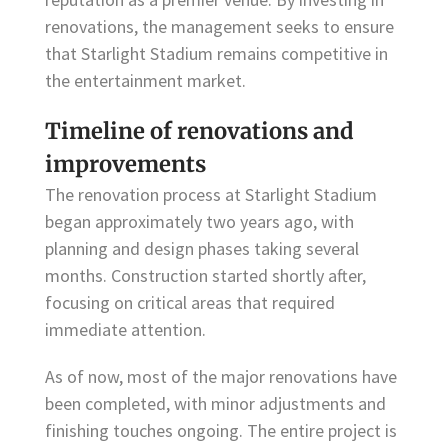
renovations, the management seeks to ensure
that Starlight Stadium remains competitive in
the entertainment market.
Timeline of renovations and
improvements
The renovation process at Starlight Stadium
began approximately two years ago, with
planning and design phases taking several
months. Construction started shortly after,
focusing on critical areas that required
immediate attention.
As of now, most of the major renovations have
been completed, with minor adjustments and
finishing touches ongoing. The entire project is