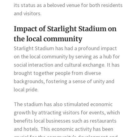
its status as a beloved venue for both residents
and visitors.
Impact of Starlight Stadium on
the local community
Starlight Stadium has had a profound impact
on the local community by serving as a hub for
social interaction and cultural exchange. It has
brought together people from diverse
backgrounds, fostering a sense of unity and
local pride.
The stadium has also stimulated economic
growth by attracting visitors for events, which
benefits local businesses such as restaurants
and hotels. This economic activity has been