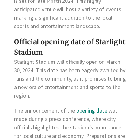
is set for late March 2024. This highly
anticipated venue will host a variety of events,
marking a significant addition to the local
sports and entertainment landscape.
Official opening date of Starlight
Stadium
Starlight Stadium will officially open on March
30, 2024. This date has been eagerly awaited by
fans and the community, as it promises to bring
a new era of entertainment and sports to the
region.
The announcement of the
opening date
was
made during a press conference, where city
officials highlighted the stadium’s importance
for local culture and economy. Preparations are