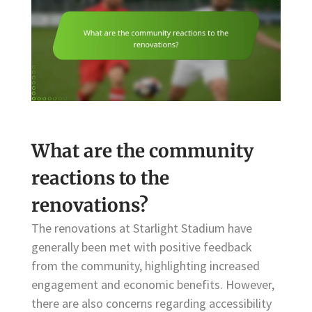
What are the community
reactions to the
renovations?
The renovations at Starlight Stadium have
generally been met with positive feedback
from the community, highlighting increased
engagement and economic benefits. However,
there are also concerns regarding accessibility