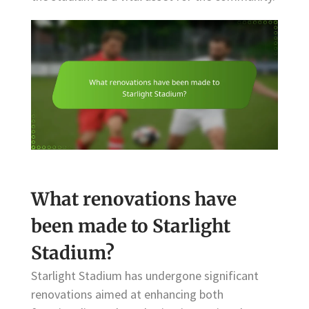
What renovations have
been made to Starlight
Stadium?
Starlight Stadium has undergone significant
renovations aimed at enhancing both