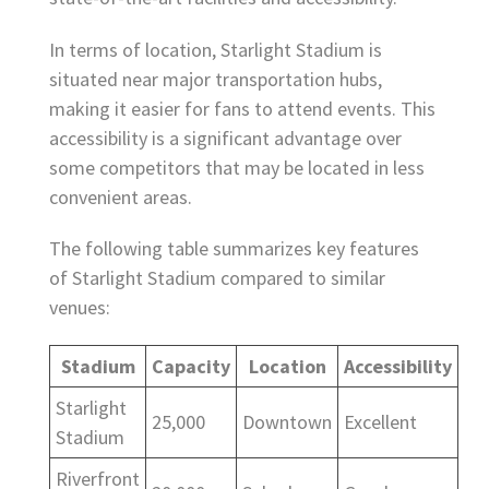
In terms of location, Starlight Stadium is
situated near major transportation hubs,
making it easier for fans to attend events. This
accessibility is a significant advantage over
some competitors that may be located in less
convenient areas.
The following table summarizes key features
of Starlight Stadium compared to similar
venues:
Stadium
Capacity
Location
Accessibility
Starlight
25,000
Downtown
Excellent
Stadium
Riverfront